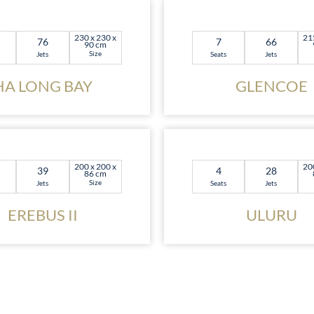
230 x 230 x
21
76
7
66
90 cm
Size
Jets
Seats
Jets
HA LONG BAY
GLENCOE
200 x 200 x
20
39
4
28
86 cm
Size
Jets
Seats
Jets
EREBUS II
ULURU