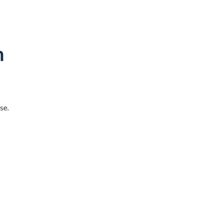
n
d
se.