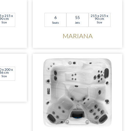
5 x 215 x
215 x 215 x
6
55
90 cm
90 cm
Size
Size
Seats
Jets
MARIANA
0 x 200 x
86 cm
Size