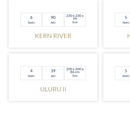
230 x 230 x
6
90
5
94
Size
Seats
Jets
Seats
KERN RIVER
200 x 200 x
4
39
5
86 cm
Size
Seats
Jets
Seats
ULURU II