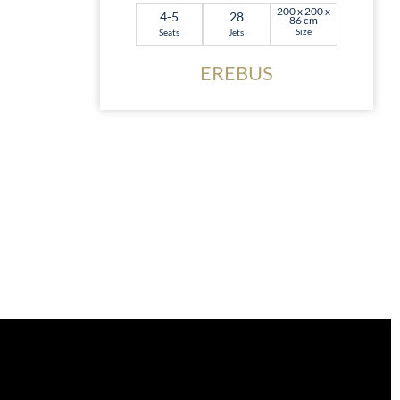
200 x 200 x
4-5
28
86 cm
Size
Seats
Jets
EREBUS