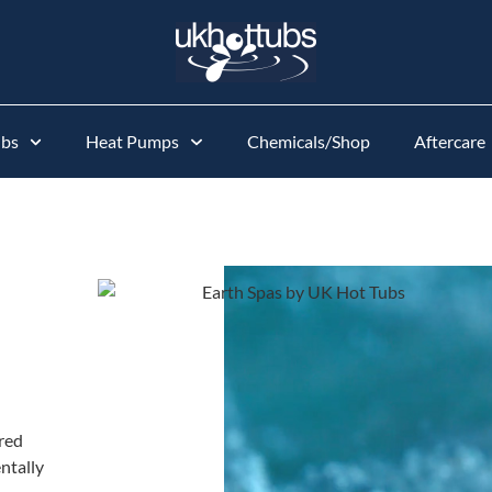
ubs
Heat Pumps
Chemicals/Shop
Aftercare
red
ntally