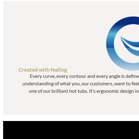
Created with feeling
Every curve, every contour and every angle is defin
understanding of what you, our customers, want to feel 
one of our brilliant hot tubs. It’s ergonomic design in