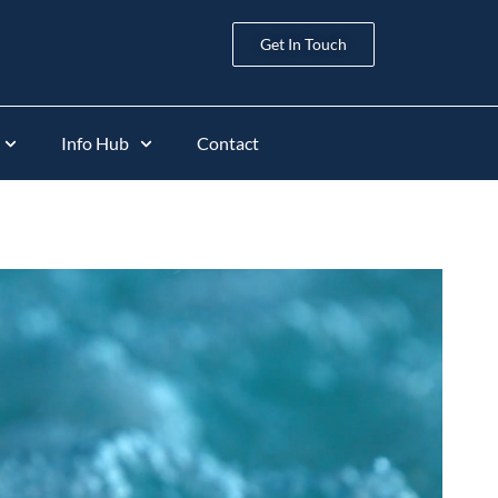
Get In Touch
Info Hub
Contact