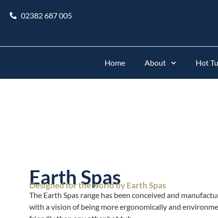
02382 687 005
Home
About
Hot T
Earth Spas
Designed for the world by Earth Spas
The Earth Spas range has been conceived and manufactu
with a vision of being more ergonomically and environme