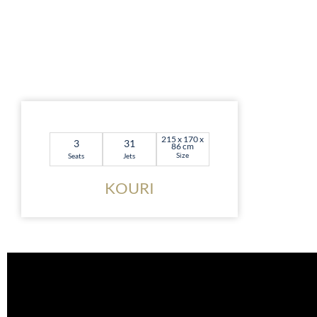
215 x 170 x
3
31
86 cm
Size
Seats
Jets
KOURI