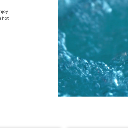
njoy
e hot