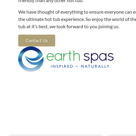
friendly than any other hot tub.
We have thought of everything to ensure everyone can e
the ultimate hot tub experience. So enjoy the world of th
tub at it’s best, we look forward to you joining us.
Contact Us