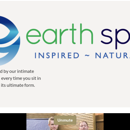
ed by our intimate
every time you sit in
 its ultimate form.