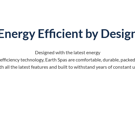
Energy Efficient by Desig
Designed with the latest energy
efficiency technology, Earth Spas are comfortable, durable, packe
th all the latest features and built to withstand years of constant u