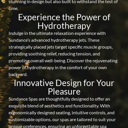
stunning in design but also built to withstand the test of
time.
Experience the Power of
Hydrotherapy
Indulge in the ultimate relaxation experience with
Sundance’s advanced hydrotherapy jets. These
strategically placed jets target specific muscle groups,
providing soothing relief, reducing tension, and
promoting overall well-being. Discover the rejuvenating
power of hydrotherapy in the comfort of your own
backyard.
Innovative Design for Your
Pleasure
Sundance Spas are thoughtfully designed to offer an
exquisite blend of aesthetics and functionality. With
ergonomically designed seating, intuitive controls, and
customizable options, our spas are tailored to suit your
unique preferences, ensuring an unforgettable spa