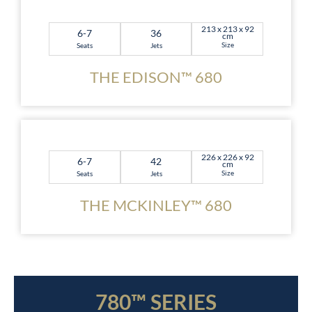
213 x 213 x 92
6-7
36
cm
Size
Seats
Jets
THE EDISON™ 680
226 x 226 x 92
6-7
42
cm
Size
Seats
Jets
THE MCKINLEY™ 680
780™ SERIES