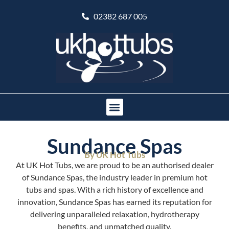
02382 687 005
Sundance Spas
By UK Hot Tubs
At UK Hot Tubs, we are proud to be an authorised dealer
of Sundance Spas, the industry leader in premium hot
tubs and spas. With a rich history of excellence and
innovation, Sundance Spas has earned its reputation for
delivering unparalleled relaxation, hydrotherapy
benefits, and unmatched quality.