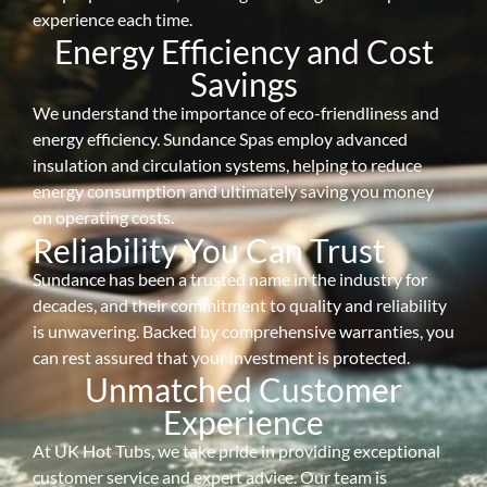
experience each time.
Energy Efficiency and Cost
Savings
We understand the importance of eco-friendliness and
energy efficiency. Sundance Spas employ advanced
insulation and circulation systems, helping to reduce
energy consumption and ultimately saving you money
on operating costs.
Reliability You Can Trust
Sundance has been a trusted name in the industry for
decades, and their commitment to quality and reliability
is unwavering. Backed by comprehensive warranties, you
can rest assured that your investment is protected.
Unmatched Customer
Experience
At UK Hot Tubs, we take pride in providing exceptional
customer service and expert advice. Our team is