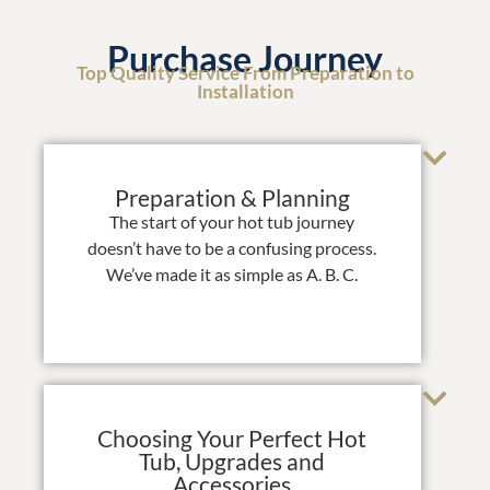
Purchase Journey
Top Quality Service From Preparation to
Installation
Preparation & Planning
The start of your hot tub journey
doesn’t have to be a confusing process.
We’ve made it as simple as A. B. C.
Choosing Your Perfect Hot
Tub, Upgrades and
Accessories