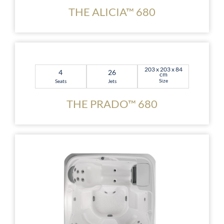
THE ALICIA™ 680
203 x 203 x 84
4
26
cm
Size
Seats
Jets
THE PRADO™ 680