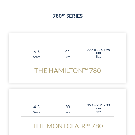
780™ SERIES
226 x 226 x 96
5-6
41
cm
Size
Seats
Jets
THE HAMILTON™ 780
191 x 231 x 88
4-5
30
cm
Size
Seats
Jets
THE MONTCLAIR™ 780