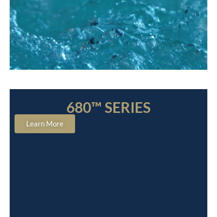
680™ SERIES
Learn More