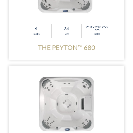
213 x 213 x 92
6
34
cm
Size
Seats
Jets
THE PEYTON™ 680