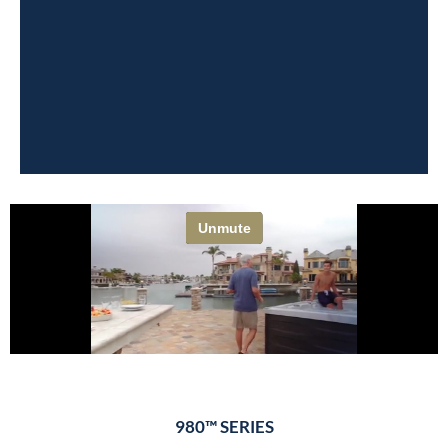
980™ SERIES