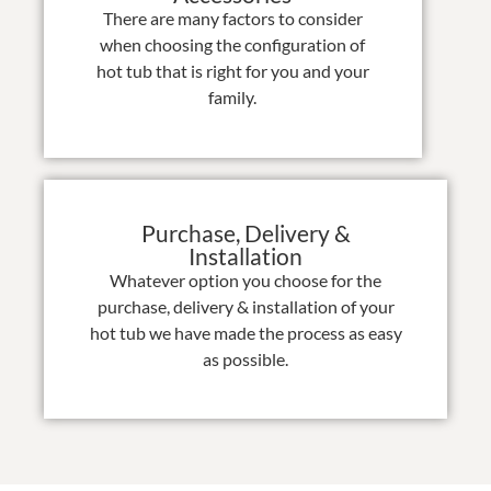
There are many factors to consider
when choosing the configuration of
hot tub that is right for you and your
family.
Purchase, Delivery &
Installation
Whatever option you choose for the
purchase, delivery & installation of your
hot tub we have made the process as easy
as possible.