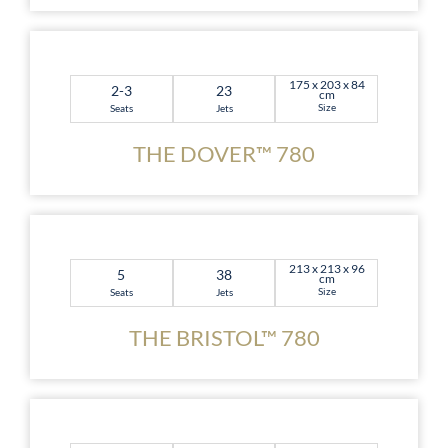
175 x 203 x 84
2-3
23
cm
Size
Seats
Jets
THE DOVER™ 780
213 x 213 x 96
5
38
cm
Size
Seats
Jets
THE BRISTOL™ 780