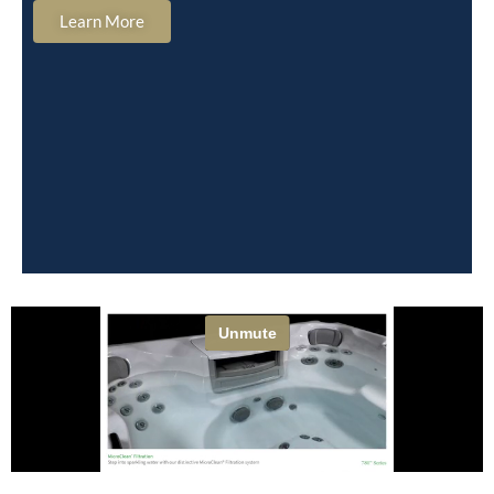
Learn More