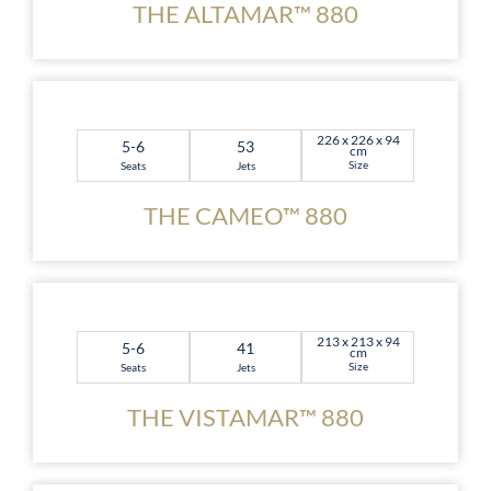
THE ALTAMAR™ 880
226 x 226 x 94
5-6
53
cm
Size
Seats
Jets
THE CAMEO™ 880
213 x 213 x 94
5-6
41
cm
Size
Seats
Jets
THE VISTAMAR™ 880