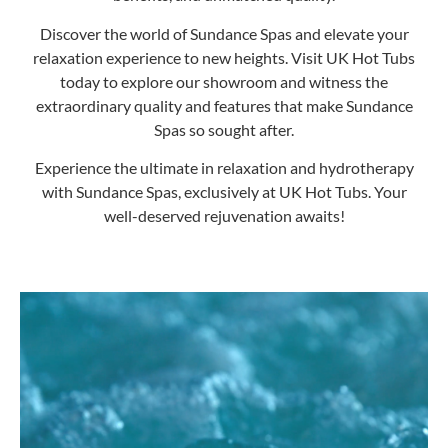
Discover the world of Sundance Spas and elevate your
relaxation experience to new heights. Visit UK Hot Tubs
today to explore our showroom and witness the
extraordinary quality and features that make Sundance
Spas so sought after.
Experience the ultimate in relaxation and hydrotherapy
with Sundance Spas, exclusively at UK Hot Tubs. Your
well-deserved rejuvenation awaits!