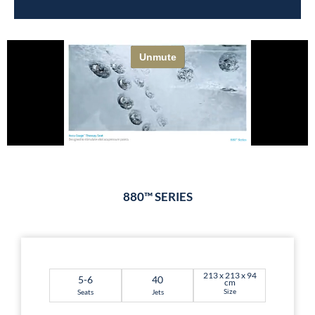
880™ SERIES
213 x 213 x 94
5-6
40
cm
Size
Seats
Jets