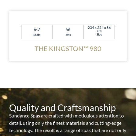
234 x 254 x 86
6-7
56
cm
Size
Seats
Jets
THE KINGSTON™ 980
Quality and Craftsmanship
Sundance Spas are crafted with meticulous attention to
detail, using only the finest materials and cutting-edge
technology. The result is a range of spas that are not only