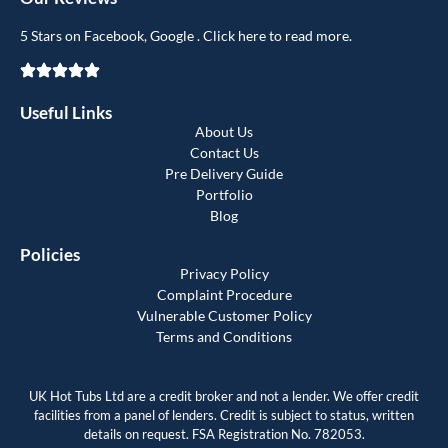
5 Stars on Facebook, Google . Click here to read more.
Useful Links
About Us
Contact Us
Pre Delivery Guide
Portfolio
Blog
Policies
Privacy Policy
Complaint Procedure
Vulnerable Customer Policy
Terms and Conditions
UK Hot Tubs Ltd are a credit broker and not a lender. We offer credit
facilities from a panel of lenders. Credit is subject to status, written
details on request. FSA Registration No. 782053.