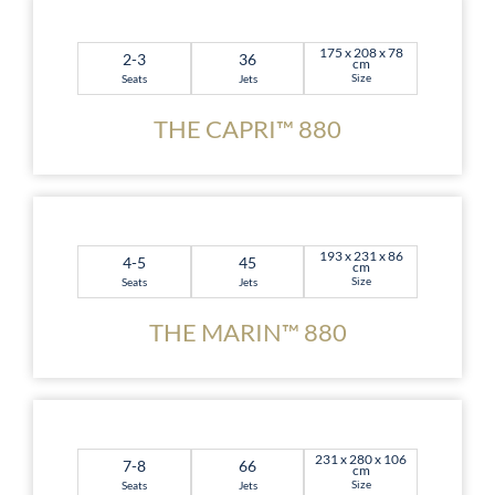
175 x 208 x 78
2-3
36
cm
Size
Seats
Jets
THE CAPRI™ 880
193 x 231 x 86
4-5
45
cm
Size
Seats
Jets
THE MARIN™ 880
231 x 280 x 106
7-8
66
cm
Size
Seats
Jets