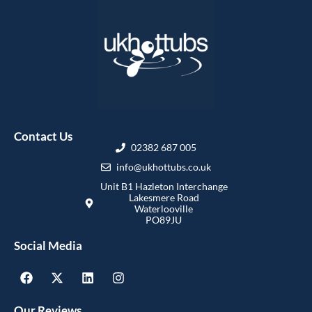
Contact Us
02382 687 005
info@ukhottubs.co.uk
Unit B1 Hazleton Interchange
Lakesmere Road
Waterlooville
PO89JU
Social Media
Our Reviews