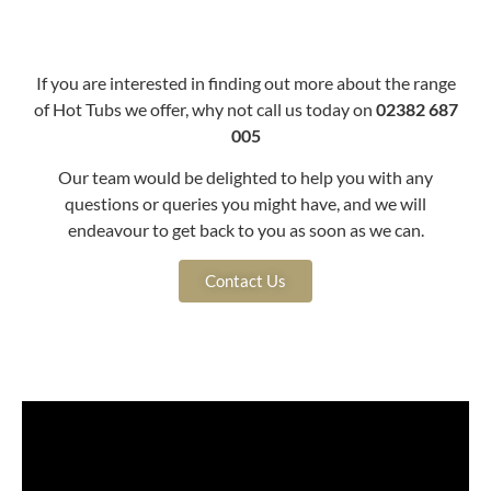
If you are interested in finding out more about the range
of Hot Tubs we offer, why not call us today on
02382 687
005
Our team would be delighted to help you with any
questions or queries you might have, and we will
endeavour to get back to you as soon as we can.
Contact Us