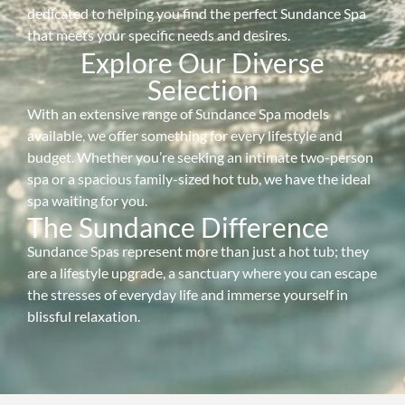
dedicated to helping you find the perfect Sundance Spa
that meets your specific needs and desires.
Explore Our Diverse
Selection
With an extensive range of Sundance Spa models
available, we offer something for every lifestyle and
budget. Whether you’re seeking an intimate two-person
spa or a spacious family-sized hot tub, we have the ideal
spa waiting for you.
The Sundance Difference
Sundance Spas represent more than just a hot tub; they
are a lifestyle upgrade, a sanctuary where you can escape
the stresses of everyday life and immerse yourself in
blissful relaxation.