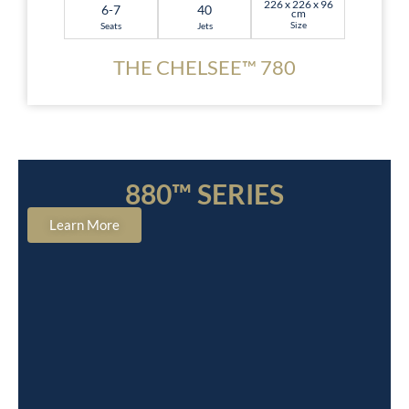
226 x 226 x 96
6-7
40
cm
Size
Seats
Jets
THE CHELSEE™ 780
880™ SERIES
Learn More