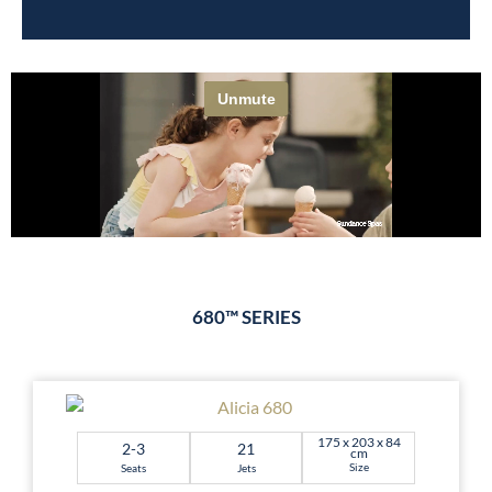
680™ SERIES
175 x 203 x 84
2-3
21
cm
Size
Seats
Jets