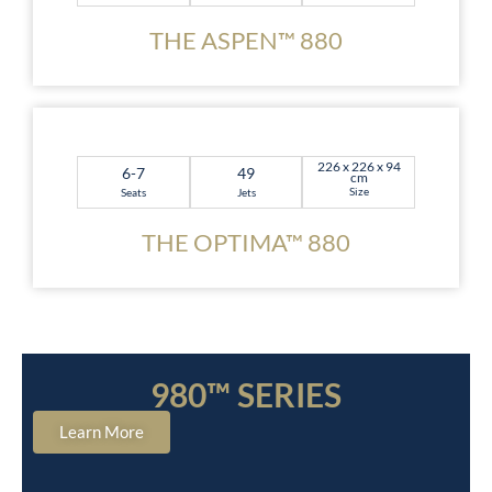
THE ASPEN™ 880
226 x 226 x 94
6-7
49
cm
Size
Seats
Jets
THE OPTIMA™ 880
980™ SERIES
Learn More