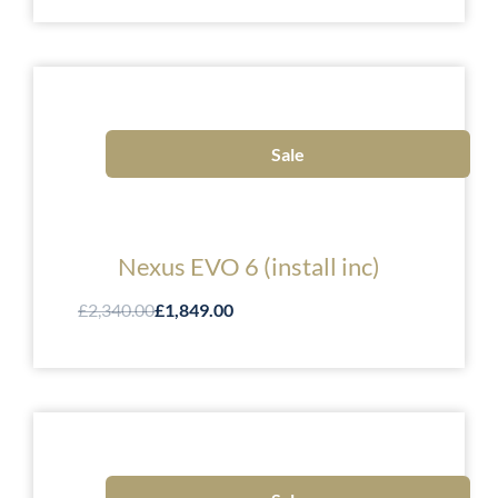
Sale
Nexus EVO 6 (install inc)
£2,340.00
£1,849.00