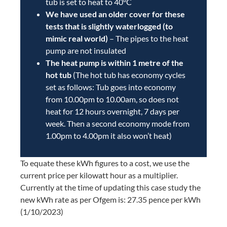
tub is set to heat to 40°C
We have used an older cover for these
tests that is slightly waterlogged (to
mimic real world)
– The pipes to the heat
pump are not insulated
The heat pump is within 1 metre of the
hot tub
(The hot tub has economy cycles
set as follows: Tub goes into economy
from 10.00pm to 10.00am, so does not
heat for 12 hours overnight, 7 days per
week. Then a second economy mode from
1.00pm to 4.00pm it also won’t heat)
To equate these kWh figures to a cost, we use the
current price per kilowatt hour as a multiplier.
Currently at the time of updating this case study the
new kWh rate as per Ofgem is: 27.35 pence per kWh
(1/10/2023)