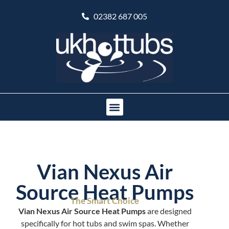
02382 687 005
Vian Nexus Air
Source Heat Pumps
The Smart Choice
Vian Nexus Air Source Heat Pumps
are designed
specifically for hot tubs and swim spas. Whether