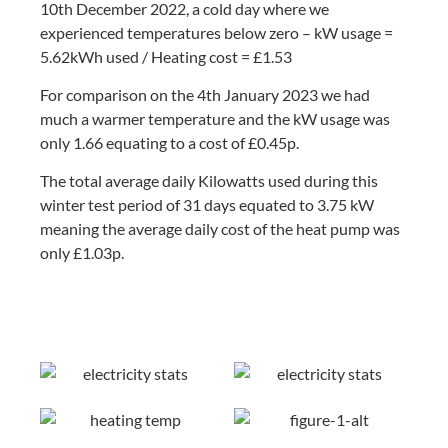
10th December 2022, a cold day where we
experienced temperatures below zero – kW usage =
5.62kWh used / Heating cost = £1.53
For comparison on the 4th January 2023 we had
much a warmer temperature and the kW usage was
only 1.66 equating to a cost of £0.45p.
The total average daily Kilowatts used during this
winter test period of 31 days equated to 3.75 kW
meaning the average daily cost of the heat pump was
only £1.03p.