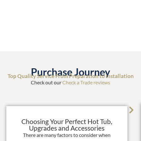
Purchase Journey
Top Quality Service From Preparation to Installation
Check out our
Check a Trade reviews
Choosing Your Perfect Hot Tub,
Upgrades and Accessories
There are many factors to consider when