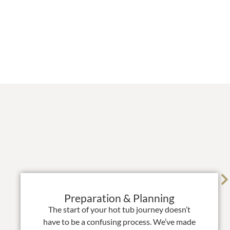
Preparation & Planning
The start of your hot tub journey doesn’t
have to be a confusing process. We’ve made