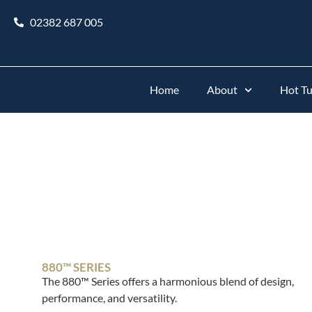
02382 687 005
Home
About
Hot T
880™ SERIES
The 880™ Series offers a harmonious blend of design,
performance, and versatility.