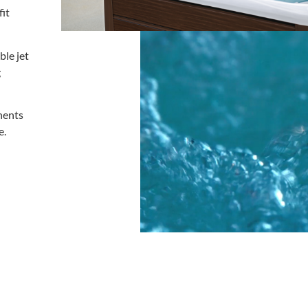
fit
ble jet
g
nents
e.