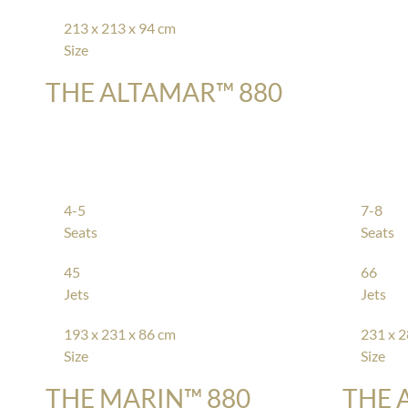
213 x 213 x 94 cm
Size
THE ALTAMAR™ 880
4-5
7-8
Seats
Seats
45
66
Jets
Jets
193 x 231 x 86 cm
231 x 2
Size
Size
THE MARIN™ 880
THE 