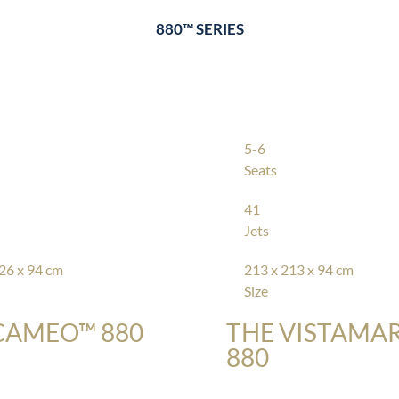
880™ SERIES
5-6
Seats
41
Jets
26 x 94 cm
213 x 213 x 94 cm
Size
CAMEO™ 880
THE VISTAMA
880