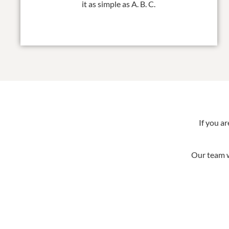
it as simple as A. B. C.
If you a
Our team w