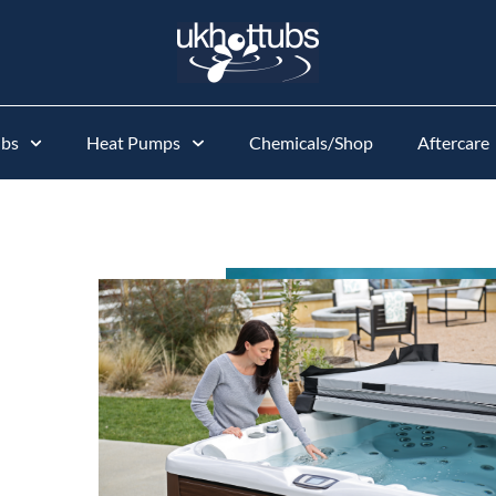
ubs
Heat Pumps
Chemicals/Shop
Aftercare