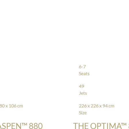
6-7
Seats
49
Jets
80 x 106 cm
226 x 226 x 94 cm
Size
ASPEN™ 880
THE OPTIMA™ 