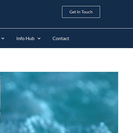
Get In Touch
Info Hub
Contact