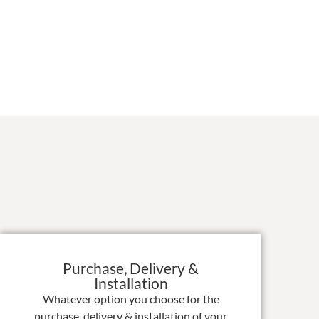
Purchase, Delivery &
Installation
Whatever option you choose for the
purchase, delivery & installation of your