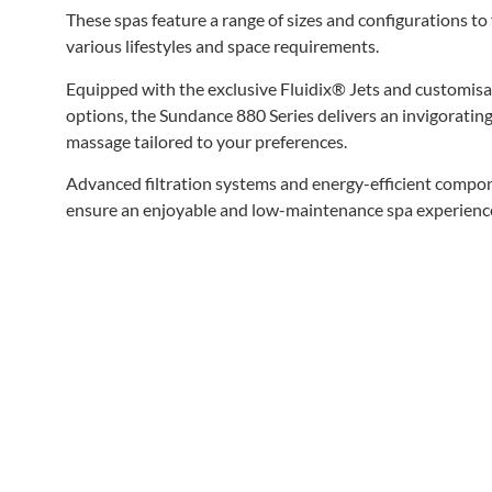
These spas feature a range of sizes and configurations to 
various lifestyles and space requirements.
Equipped with the exclusive Fluidix® Jets and customisa
options, the Sundance 880 Series delivers an invigoratin
massage tailored to your preferences.
Advanced filtration systems and energy-efficient compo
ensure an enjoyable and low-maintenance spa experienc