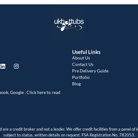
a
Useful Links
About Us
Contact Us
Pre Delivery Guide
Portfolio
Blog
book, Google . Click here to read
are a credit broker and not a lender. We offer credit facilities from a panel of l
subject to status, written details on request. FSA Registration No. 782053.