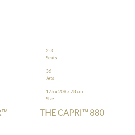
2-3
Seats
36
Jets
175 x 208 x 78 cm
Size
R™
THE CAPRI™ 880