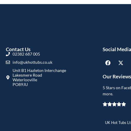
Contact Us
Social Medi
02382 687 005
info@ukhottubs.co.uk
Unit B1 Hazleton Interchange
Lakesmere Road
Our Reviews
Waterlooville
PO89JU
5 Stars on Face
more.
UK Hot Tubs Ltd 