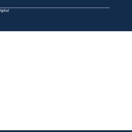
igital