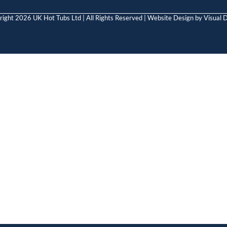
ight 2026 UK Hot Tubs Ltd | All Rights Reserved | Website Design by
Visual D