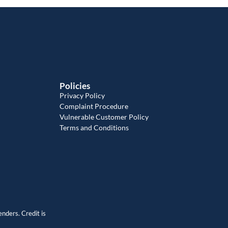
Policies
Privacy Policy
Complaint Procedure
Vulnerable Customer Policy
Terms and Conditions
enders. Credit is