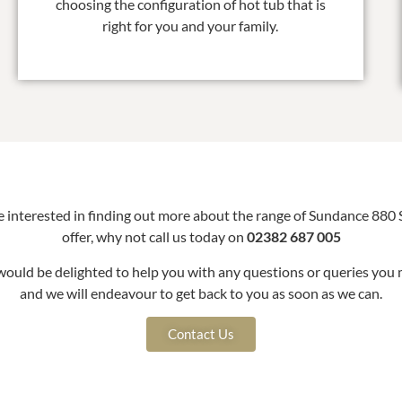
choosing the configuration of hot tub that is
right for you and your family.
re interested in finding out more about the range of Sundance 880 
offer, why not call us today on
02382 687 005
ould be delighted to help you with any questions or queries you 
and we will endeavour to get back to you as soon as we can.
Contact Us