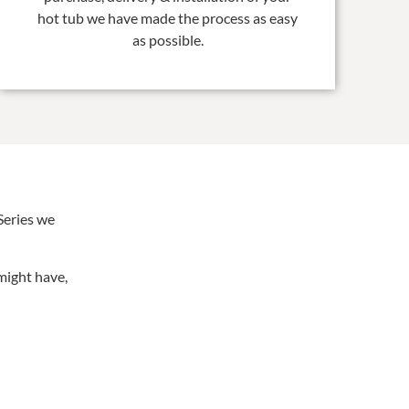
hot tub we have made the process as easy
as possible.
Series we
might have,