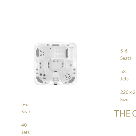
5-6
Seats
53
Jets
226 x 2
Size
5-6
THE 
Seats
40
Jets