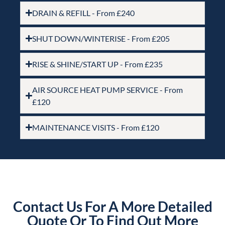
DRAIN & REFILL - From £240
SHUT DOWN/WINTERISE - From £205
RISE & SHINE/START UP - From £235
AIR SOURCE HEAT PUMP SERVICE - From
£120
MAINTENANCE VISITS - From £120
Contact Us For A More Detailed
Quote Or To Find Out More