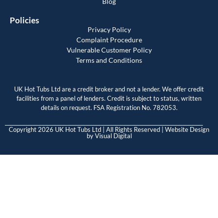
Blog
Policies
Privacy Policy
Complaint Procedure
Vulnerable Customer Policy
Terms and Conditions
UK Hot Tubs Ltd are a credit broker and not a lender. We offer credit
facilities from a panel of lenders. Credit is subject to status, written
details on request. FSA Registration No. 782053.
Copyright 2026 UK Hot Tubs Ltd | All Rights Reserved | Website Design
by
Visual Digital