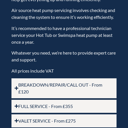
Air source heat pump servicing involves
checking and
cleaning the system to ensure it’s working efficiently
.
It’s recommended to have a professional technician
service your Hot Tub or
Swimspa
heat pump at least
once a year.
Whatever you need, we’re here to provide expert care
and support.
All prices include VAT
BREAKDOWN/REPAIR/CALL OUT - From
£120
FULL SERVICE - From £355
VALET SERVICE - From £275