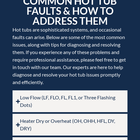
COMMON HOT TUB
FAULTS & HOW TO
ADDRESS THEM
Hot tubs are sophisticated systems, and occasional
faults can arise. Below are some of the most common
issues, along with tips for diagnosing and resolving
them. If you experience any of these problems and
require professional assistance, please feel free to get
in touch with our team. Our experts are here to help
diagnose and resolve your hot tub issues promptly
and efficiently.
Low Flow (LF, FLO, FL, FL1, or Three Flashing
Dots)
Heater Dry or Overheat (OH, OHH, HFL, DY,
DRY)