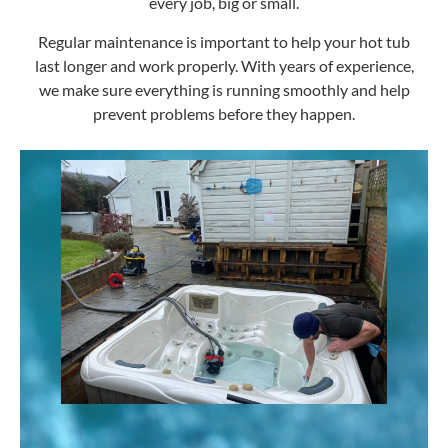
every job, big or small.
Regular maintenance is important to help your hot tub
last longer and work properly. With years of experience,
we make sure everything is running smoothly and help
prevent problems before they happen.