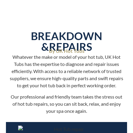
BREAKDOWN
&REPAIRS
By UK Hot Tubs
Whatever the make or model of your hot tub, UK Hot
Tubs has the expertise to diagnose and repair issues
efficiently. With access to a reliable network of trusted
suppliers, we ensure high-quality parts and swift repairs
to get your hot tub back in perfect working order.
Our professional and friendly team takes the stress out
of hot tub repairs, so you can sit back, relax, and enjoy
your spa once again.