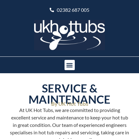
02382 687 005
SERVICE &
MAINTENANCE
By UK Hot Tubs
At UK Hot Tubs, we are committed to providing
excellent service and maintenance to keep your hot tub
in great condition. Our team of experienced engineers
specialises in hot tub repairs and servicing, taking care in