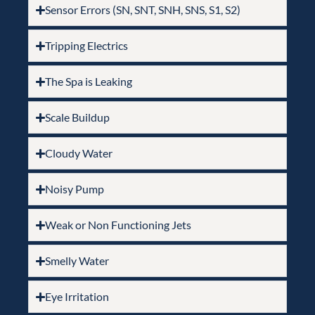
Sensor Errors (SN, SNT, SNH, SNS, S1, S2)
Tripping Electrics
The Spa is Leaking
Scale Buildup
Cloudy Water
Noisy Pump
Weak or Non Functioning Jets
Smelly Water
Eye Irritation