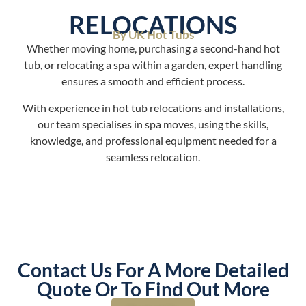
RELOCATIONS
By UK Hot Tubs
Whether moving home, purchasing a second-hand hot
tub, or relocating a spa within a garden, expert handling
ensures a smooth and efficient process.
With experience in hot tub relocations and installations,
our team specialises in spa moves, using the skills,
knowledge, and professional equipment needed for a
seamless relocation.
Contact Us For A More Detailed
Quote Or To Find Out More