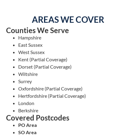
AREAS WE COVER
Counties We Serve
Hampshire
East Sussex
West Sussex
Kent (Partial Coverage)
Dorset (Partial Coverage)
Wiltshire
Surrey
Oxfordshire (Partial Coverage)
Hertfordshire (Partial Coverage)
London
Berkshire
Covered Postcodes
PO Area
SO Area