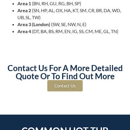
Area 1
(BN, RH, GU, RG, BH, SP)
Area 2
(SN, HP, AL, OX, HA, KT, SM, CR, BR, DA, WD,
UB, SL, TW)
Area 3 (London)
(SW, SE, NW, N, E)
Area 4
(DT, BA, BS, RM, EN, IG, SS, CM, ME, GL, TN)
Contact Us For A More Detailed
Quote Or To Find Out More
Contact Us