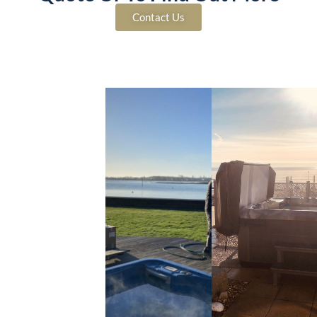
Contact Us