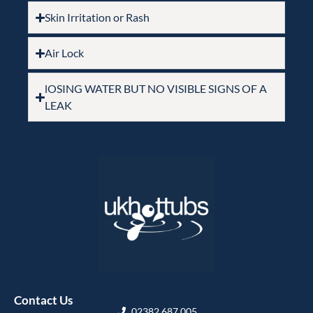
Skin Irritation or Rash
Air Lock
lOSING WATER BUT NO VISIBLE SIGNS OF A
LEAK
Contact Us
02382 687 005