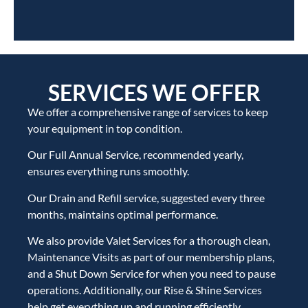
SERVICES WE OFFER
We offer a comprehensive range of services to keep
your equipment in top condition.
Our Full Annual Service, recommended yearly,
ensures everything runs smoothly.
Our Drain and Refill service, suggested every three
months, maintains optimal performance.
We also provide Valet Services for a thorough clean,
Maintenance Visits as part of our membership plans,
and a Shut Down Service for when you need to pause
operations. Additionally, our Rise & Shine Services
help get everything up and running efficiently.