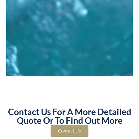
Contact Us For A More Detailed
Quote Or To Find Out More
Contact Us