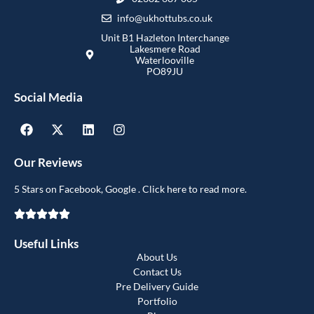
info@ukhottubs.co.uk
Unit B1 Hazleton Interchange
Lakesmere Road
Waterlooville
PO89JU
Social Media
Our Reviews
5 Stars on Facebook, Google . Click here to read more.
Useful Links
About Us
Contact Us
Pre Delivery Guide
Portfolio