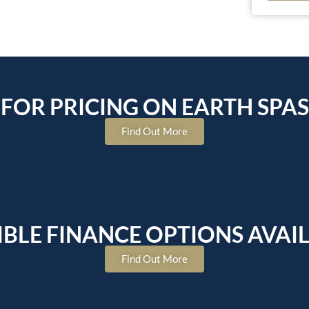
FOR PRICING ON EARTH SPAS
Find Out More
IBLE FINANCE OPTIONS AVAI
Find Out More