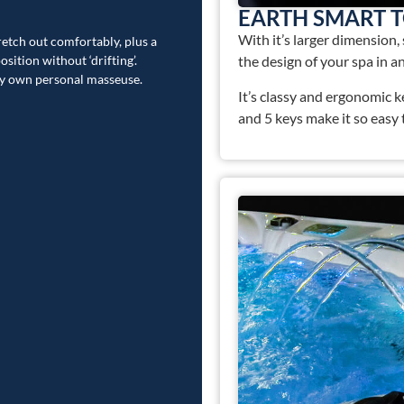
EARTH SMART 
With it’s larger dimension,
tretch out comfortably, plus a
sition without ‘drifting’.
the design of your spa in an
ry own personal masseuse.
It’s classy and ergonomic 
and 5 keys make it so easy