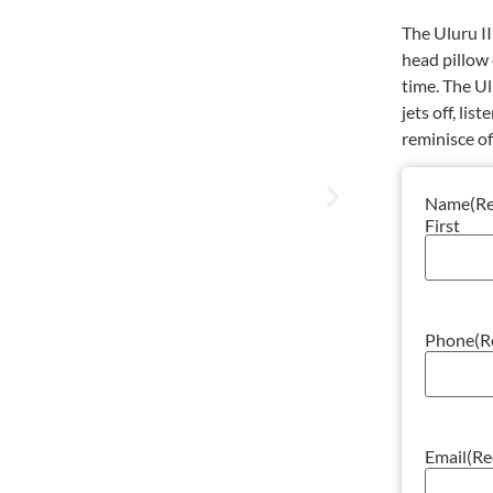
The Uluru II
head pillow 
time. The Ul
jets off, li
reminisce o
Name
(R
First
Phone
(R
Email
(Re