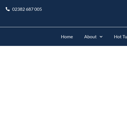
02382 687 005
Home
About
Hot T