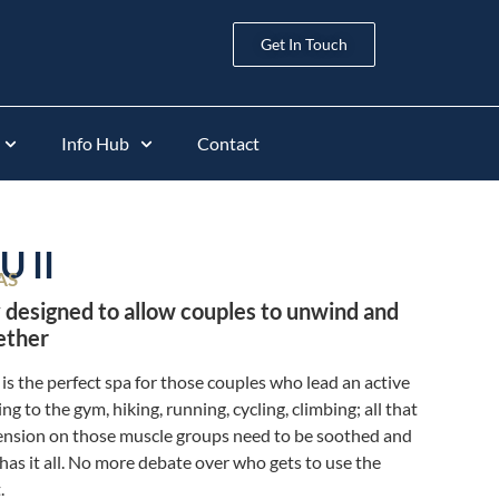
Get In Touch
Info Hub
Contact
 II
AS
 designed to allow couples to unwind and
ether
 is the perfect spa for those couples who lead an active
ing to the gym, hiking, running, cycling, climbing; all that
tension on those muscle groups need to be soothed and
 has it all. No more debate over who gets to use the
.