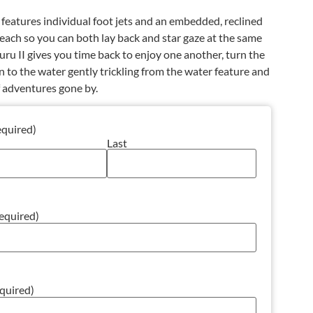
 features individual foot jets and an embedded, reclined
each so you can both lay back and star gaze at the same
uru II gives you time back to enjoy one another, turn the
sten to the water gently trickling from the water feature and
f adventures gone by.
equired)
Last
equired)
quired)