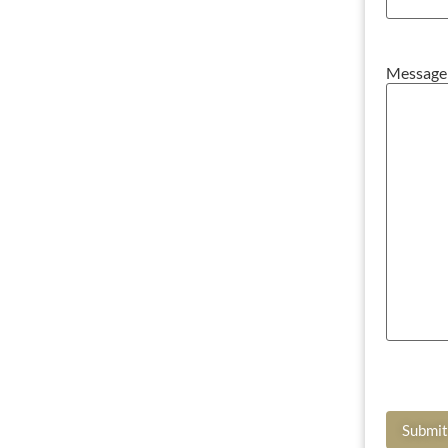
Message