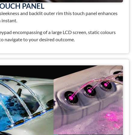
TOUCH PANEL
 sleekness and backlit outer rim this touch panel enhances
 instant.
keypad encompassing of a large LCD screen, static colours
 to navigate to your desired outcome.