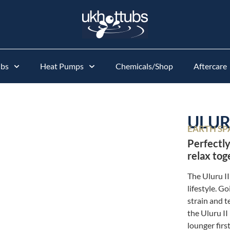
ubs
Heat Pumps
Chemicals/Shop
Aftercare
ULURU
EARTH SP
Perfectly
relax tog
The Uluru II
lifestyle. Go
strain and 
the Uluru II
lounger first