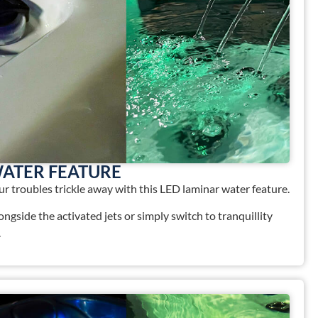
WATER FEATURE
your troubles trickle away with this LED laminar water feature.
longside the activated jets or simply switch to tranquillity
.