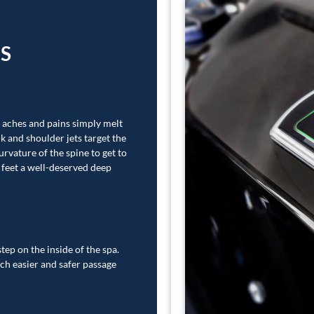
ES
, aches and pains simply melt
k and shoulder jets target the
urvature of the spine to get to
r feet a well-deserved deep
tep on the inside of the spa.
ch easier and safer passage