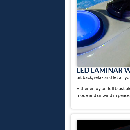
LED LAMINAR 
Sit back, relax and let all 
Either enjoy on full blast a
mode and unwind in peace