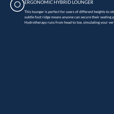
ERGONOMIC HYBRID LOUNGER
This lounger is perfect for users of different heights to s
subtle foot ridge means anyone can secure their seating po
Hydrotherapy runs from head to toe, simulating your ve