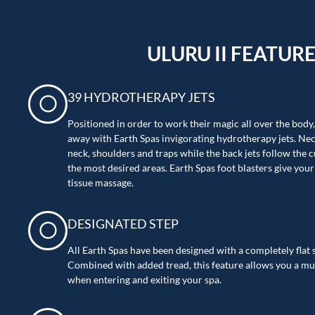
ULURU II FEATUR
39 HYDROTHERAPY JETS
Positioned in order to work their magic all over the body
away with Earth Spas invigorating hydrotherapy jets. Nec
neck, shoulders and traps while the back jets follow the c
the most desired areas. Earth Spas foot blasters give you
tissue massage.
DESIGNATED STEP
All Earth Spas have been designed with a completely flat s
Combined with added tread, this feature allows you a mu
when entering and exiting your spa.