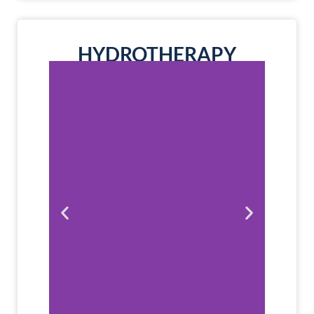
HYDROTHERAPY