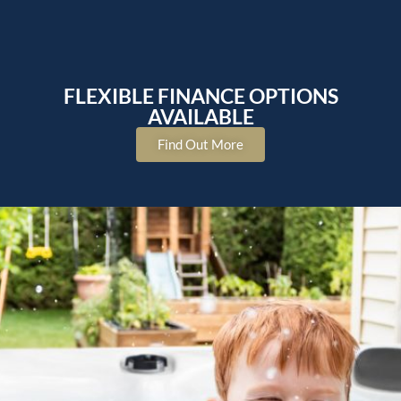
FLEXIBLE FINANCE OPTIONS
AVAILABLE
Find Out More