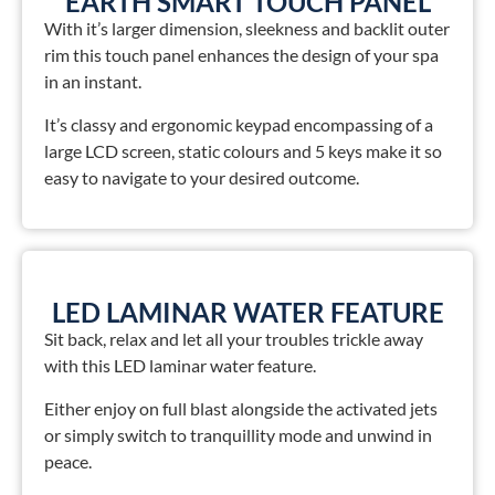
EARTH SMART TOUCH PANEL
With it’s larger dimension, sleekness and backlit outer
rim this touch panel enhances the design of your spa
in an instant.
It’s classy and ergonomic keypad encompassing of a
large LCD screen, static colours and 5 keys make it so
easy to navigate to your desired outcome.
LED LAMINAR WATER FEATURE
Sit back, relax and let all your troubles trickle away
with this LED laminar water feature.
Either enjoy on full blast alongside the activated jets
or simply switch to tranquillity mode and unwind in
peace.