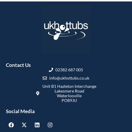
Contact Us
02382 687 005
info@ukhottubs.co.uk
Unit B1 Hazleton Interchange
Lakesmere Road
Waterlooville
PO89JU
Social Media