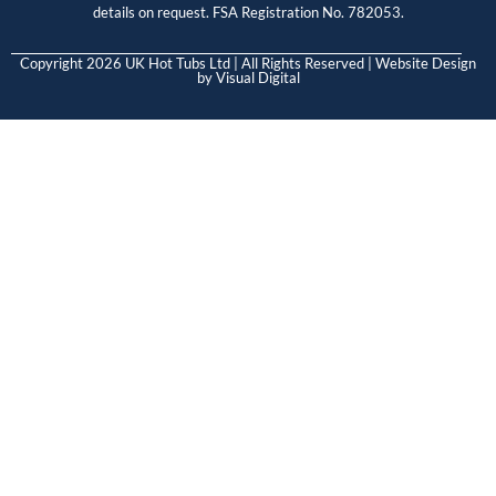
details on request. FSA Registration No. 782053.
Copyright 2026 UK Hot Tubs Ltd | All Rights Reserved | Website Design
by
Visual Digital