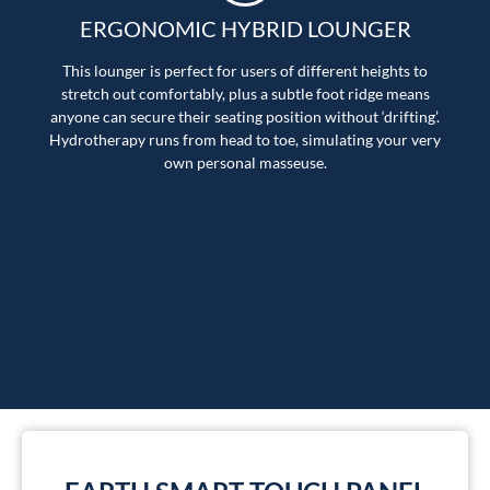
ERGONOMIC HYBRID LOUNGER
This lounger is perfect for users of different heights to
stretch out comfortably, plus a subtle foot ridge means
anyone can secure their seating position without ‘drifting’.
Hydrotherapy runs from head to toe, simulating your very
own personal masseuse.