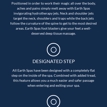
Positioned in order to work their magic all over the body,
aches and pains simply melt away with Earth Spas
invigorating hydrotherapy jets. Neck and shoulder jets
target the neck, shoulders and traps while the back jets
follow the curvature of the spine to get to the most desired
areas. Earth Spas foot blasters give your feet a well-
deserved deep tissue massage.
DESIGNATED STEP
All Earth Spas have been designed with a completely flat
step on the inside of the spa. Combined with added tread,
this feature allows you a much easier and safer passage
when entering and exiting your spa.