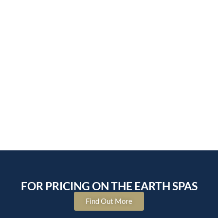
FOR PRICING ON THE EARTH SPAS
Find Out More