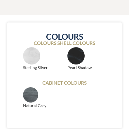
COLOURS
COLOURS SHELL COLOURS
Sterling Silver
Pearl Shadow
CABINET COLOURS
Natural Grey