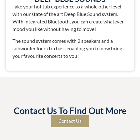
Take your hot tub experience to a whole other level
with our state of the art Deep Blue Sound system.
With integrated Bluetooth, you can create whatever
mood you like without having to move!
The sound system comes with 2 speakers and a
subwoofer for extra bass enabling you to now bring
your favourite concerts to you!
Contact Us To Find Out More
Contact Us