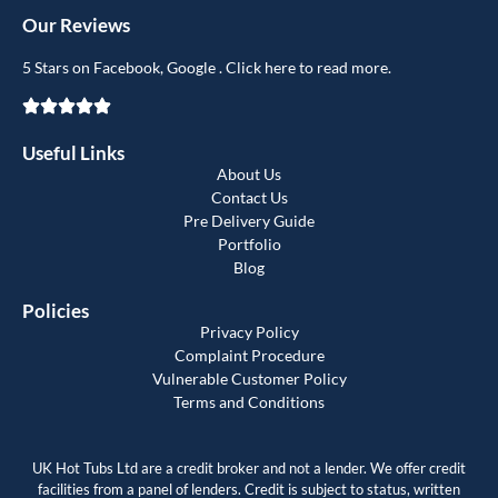
Our Reviews
5 Stars on Facebook, Google . Click here to read more.
Useful Links
About Us
Contact Us
Pre Delivery Guide
Portfolio
Blog
Policies
Privacy Policy
Complaint Procedure
Vulnerable Customer Policy
Terms and Conditions
UK Hot Tubs Ltd are a credit broker and not a lender. We offer credit
facilities from a panel of lenders. Credit is subject to status, written