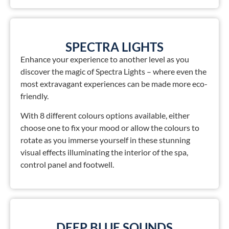
SPECTRA LIGHTS
Enhance your experience to another level as you
discover the magic of Spectra Lights – where even the
most extravagant experiences can be made more eco-
friendly.
With 8 different colours options available, either
choose one to fix your mood or allow the colours to
rotate as you immerse yourself in these stunning
visual effects illuminating the interior of the spa,
control panel and footwell.
DEEP BLUE SOUNDS