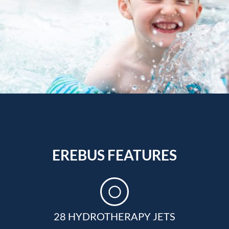
EREBUS FEATURES
28 HYDROTHERAPY JETS