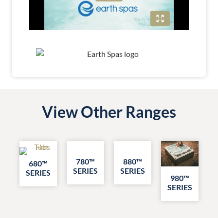
View Other Ranges
780™
880™
680™
SERIES
SERIES
SERIES
980™
SERIES