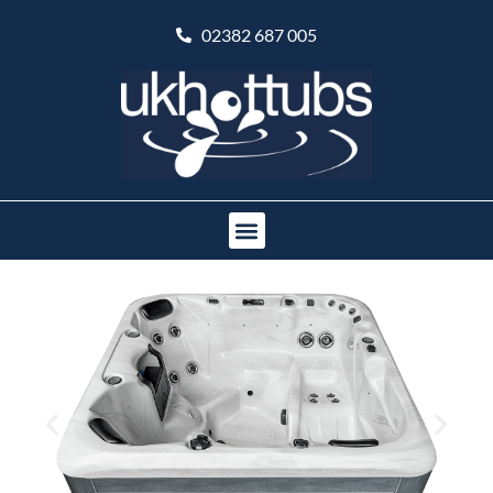
02382 687 005