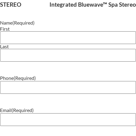
STEREO
Integrated Bluewave™ Spa Stereo
Name
(Required)
First
Last
Phone
(Required)
Email
(Required)