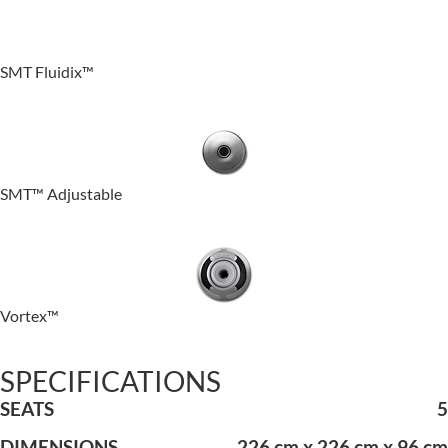
SMT Fluidix™
SMT™ Adjustable
Vortex™
SPECIFICATIONS
SEATS
5
DIMENSIONS
226 cm x 226 cm x 96 cm