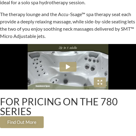
ideal for a solo spa hydrotherapy session.
The therapy lounge and the Accu-Ssage™ spa therapy seat each
provide a deeply relaxing massage, while side-by-side seating lets
the two of you enjoy soothing neck massages delivered by SMT™
Micro Adjustable jets.
FOR PRICING ON THE 780
SERIES
Find Out More