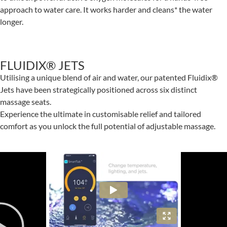
approach to water care. It works harder and cleans* the water
longer.
FLUIDIX® JETS
Utilising a unique blend of air and water, our patented Fluidix®
Jets have been strategically positioned across six distinct
massage seats.
Experience the ultimate in customisable relief and tailored
comfort as you unlock the full potential of adjustable massage.