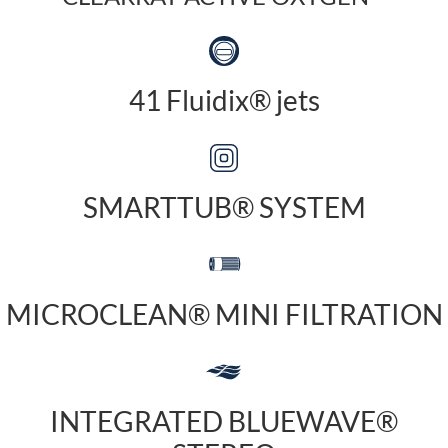
41 Fluidix® jets
SMARTTUB® SYSTEM
MICROCLEAN® MINI FILTRATION
INTEGRATED BLUEWAVE®