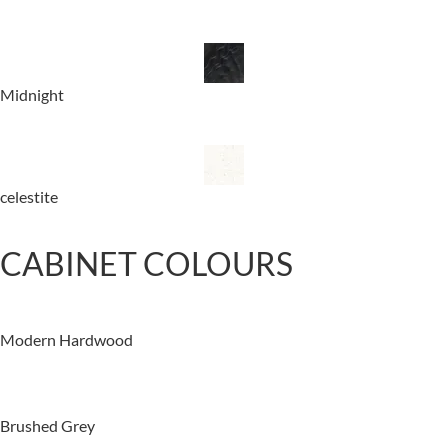
Midnight
celestite
CABINET COLOURS
Modern Hardwood
Brushed Grey