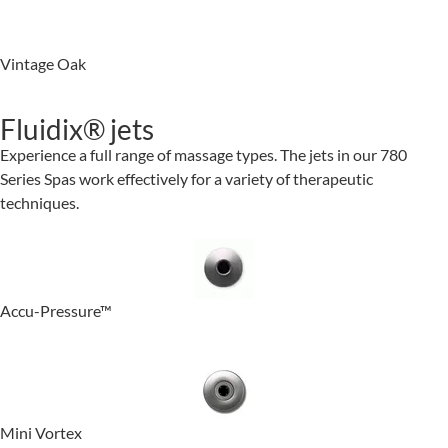
Vintage Oak
Fluidix® jets
Experience a full range of massage types. The jets in our 780
Series Spas work effectively for a variety of therapeutic
techniques.
Accu-Pressure™
Mini Vortex