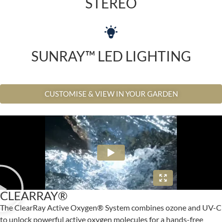
STEREO
SUNRAY™ LED LIGHTING
CUSTOMISE & VIEW IN YOUR GARDEN
CLEARRAY®
The ClearRay Active Oxygen® System combines ozone and UV-C
to unlock powerful active oxygen molecules for a hands-free