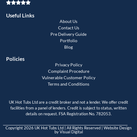
Useful Links
About Us
Contact Us
Pre Delivery Guide
Portfolio
Blog
Policies
Privacy Policy
Complaint Procedure
Vulnerable Customer Policy
Terms and Conditions
UK Hot Tubs Ltd are a credit broker and not a lender. We offer credit
facilities from a panel of lenders. Credit is subject to status, written
details on request. FSA Registration No. 782053.
Copyright 2026 UK Hot Tubs Ltd | All Rights Reserved | Website Design
by
Visual Digital