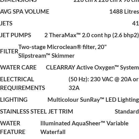
AVG SPA VOLUME
1488 Litres
JETS
41
JET PUMPS
2 TheraMax™ 2.0 cont hp (2.6 bhp2)
Two-stage Microclean® filter, 20"
FILTER
Slipstream™ Skimmer
WATER CARE
CLEARRAY Active Oxygen™ System
ELECTRICAL
(50 Hz): 230 VAC @ 20A or
REQUIREMENTS
32A
LIGHTING
Multicolour SunRay™ LED Lighting
STAINLESS STEEL JET TRIM
Standard
WATER
Illuminated AquaSheer™ Variable
FEATURE
Waterfall