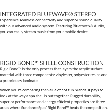
INTEGRATED BLUEWAVE® STEREO
Experience seamless connectivity and superior sound quality
with our advanced audio system. Featuring Bluetooth® Audio,
you can easily stream music from your mobile device.
RIGID BOND™ SHELL CONSTRUCTION
Rigid Bond™ is the only process that layers the acrylic surface
material with three components: vinylester, polyester resins and
a proprietary laminate.
When you’re comparing the value of hot tub brands, it pays to
look at the way a spa shell is put together. Rugged durability,
superior performance and energy efficient properties are three
areas where Sundance Spas’ Rigid Bond™ beats the competition.