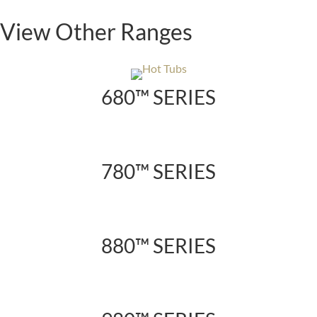
View Other Ranges
680™ SERIES
780™ SERIES
880™ SERIES