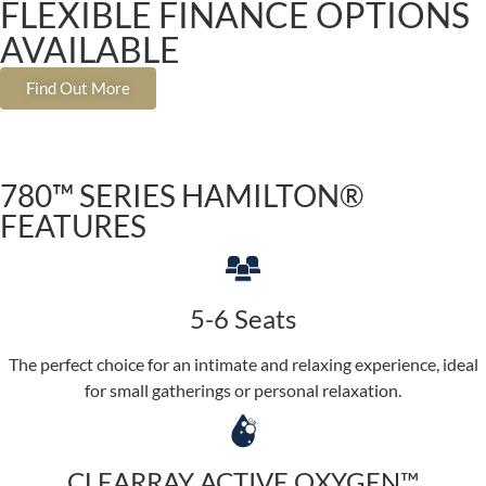
FLEXIBLE FINANCE OPTIONS
AVAILABLE
Find Out More
780™ SERIES HAMILTON®
FEATURES
5-6 Seats
The perfect choice for an intimate and relaxing experience, ideal
for small gatherings or personal relaxation.
CLEARRAY ACTIVE OXYGEN™