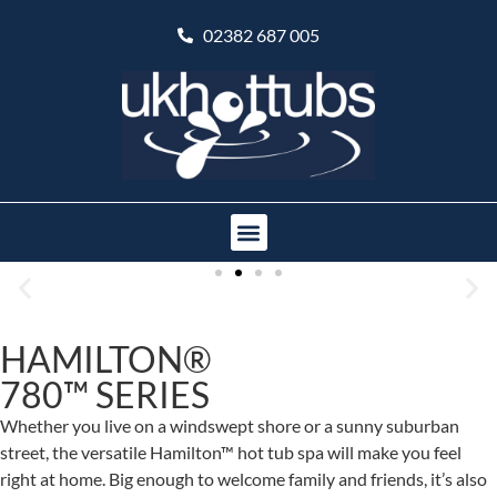
02382 687 005
HAMILTON®
780™ SERIES
Whether you live on a windswept shore or a sunny suburban
street, the versatile Hamilton™ hot tub spa will make you feel
right at home. Big enough to welcome family and friends, it’s also