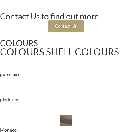
Contact Us to find out more
Contact Us
COLOURS
COLOURS SHELL COLOURS
porcelain
platinum
Monaco