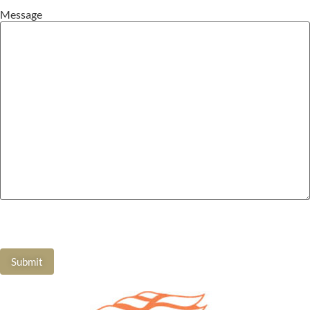
Message