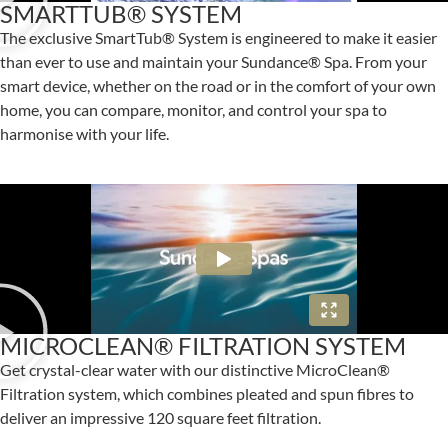
SMARTTUB® SYSTEM
The exclusive SmartTub® System is engineered to make it easier
than ever to use and maintain your Sundance® Spa. From your
smart device, whether on the road or in the comfort of your own
home, you can compare, monitor, and control your spa to
harmonise with your life.
MICROCLEAN® FILTRATION SYSTEM
Get crystal-clear water with our distinctive MicroClean®
Filtration system, which combines pleated and spun fibres to
deliver an impressive 120 square feet filtration.