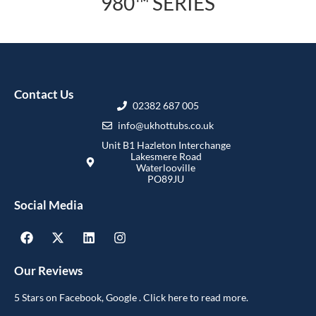
980™ SERIES
Contact Us
02382 687 005
info@ukhottubs.co.uk
Unit B1 Hazleton Interchange
Lakesmere Road
Waterlooville
PO89JU
Social Media
Our Reviews
5 Stars on Facebook, Google . Click here to read more.