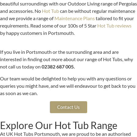
beautiful surroundings with our Outdoor Living range of Pergolas
and accessories. No
Hot Tub
can be without regular maintenance
and we provide a range of
Maintenance Plans
tailored to fit your
requirements. Read some of our 100s of 5 Star
Hot Tub reviews
by happy customers in Portsmouth.
If you live in Portsmouth or the surrounding area and are
interested in finding out more about our range of Hot Tubs, why
not call us today on
02382 687 005.
Our team would be delighted to help you with any questions or
queries you might have, and we will endeavour to get back to you
as soon as we can.
Contact Us
Explore Our Hot Tub Range
At UK Hot Tubs Portsmouth, we are proud to be an authorised