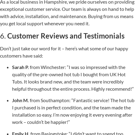
As a local business in Hampshire, we pride ourselves on providing
exceptional customer service. Our team is always on hand to help
with advice, installation, and maintenance. Buying from us means
you get local support whenever you need it.
6.
Customer Reviews and Testimonials
Don’t just take our word for it – here’s what some of our happy
customers have said:
Sarah P.
from Winchester: “I was so impressed with the
quality of the pre-owned hot tub I bought from UK Hot
Tubs. It looks brand new, and the team were incredibly
helpful throughout the entire process. Highly recommend!”
John M.
from Southampton: “Fantastic service! The hot tub
I purchased is in perfect condition, and the team made the
installation so easy. I’m now enjoying it every evening after
work – couldn’t be happier!”
Emily H.
from Basingstoke: “I didn’t want to spend too