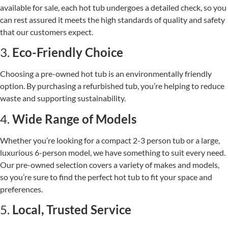
available for sale, each hot tub undergoes a detailed check, so you
can rest assured it meets the high standards of quality and safety
that our customers expect.
3.
Eco-Friendly Choice
Choosing a pre-owned hot tub is an environmentally friendly
option. By purchasing a refurbished tub, you’re helping to reduce
waste and supporting sustainability.
4.
Wide Range of Models
Whether you’re looking for a compact 2-3 person tub or a large,
luxurious 6-person model, we have something to suit every need.
Our pre-owned selection covers a variety of makes and models,
so you’re sure to find the perfect hot tub to fit your space and
preferences.
5.
Local, Trusted Service