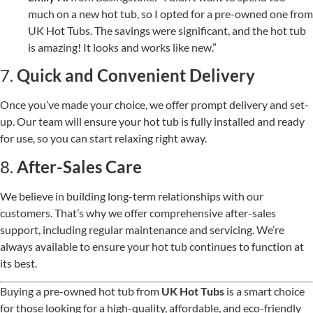
much on a new hot tub, so I opted for a pre-owned one from
UK Hot Tubs. The savings were significant, and the hot tub
is amazing! It looks and works like new.”
7.
Quick and Convenient Delivery
Once you’ve made your choice, we offer prompt delivery and set-
up. Our team will ensure your hot tub is fully installed and ready
for use, so you can start relaxing right away.
8.
After-Sales Care
We believe in building long-term relationships with our
customers. That’s why we offer comprehensive after-sales
support, including regular maintenance and servicing. We’re
always available to ensure your hot tub continues to function at
its best.
Buying a pre-owned hot tub from
UK Hot Tubs
is a smart choice
for those looking for a high-quality, affordable, and eco-friendly