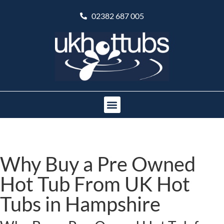
02382 687 005
Why Buy a Pre Owned
Hot Tub From UK Hot
Tubs in Hampshire