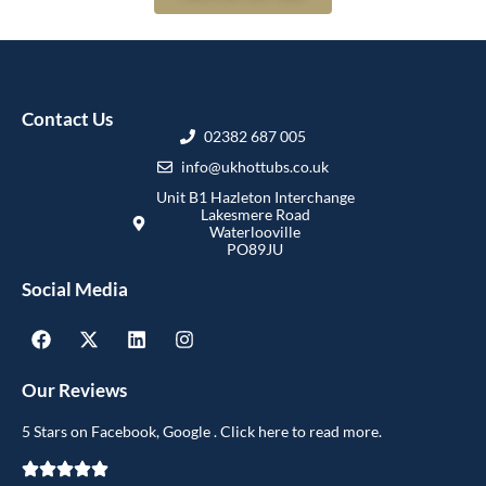
Contact Us
02382 687 005
info@ukhottubs.co.uk
Unit B1 Hazleton Interchange
Lakesmere Road
Waterlooville
PO89JU
Social Media
Our Reviews
5 Stars on Facebook, Google . Click here to read more.