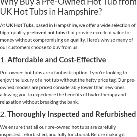
Why Buy a Pre-Owned Hot Tub from
UK Hot Tubs in Hampshire?
At
UK Hot Tubs
, based in Hampshire, we offer a wide selection of
high-quality
preloved hot tubs
that provide excellent value for
money without compromising on quality. Here’s why so many of
our customers choose to buy from us:
1.
Affordable and Cost-Effective
Pre-owned hot tubs are a fantastic option if you’re looking to
enjoy the luxury of a hot tub without the hefty price tag. Our pre-
owned models are priced considerably lower than new ones,
allowing you to experience the benefits of hydrotherapy and
relaxation without breaking the bank.
2.
Thoroughly Inspected and Refurbished
We ensure that all our pre-owned hot tubs are carefully
inspected, refurbished, and fully functional. Before making it