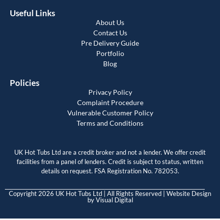
Useful Links
About Us
Contact Us
Pre Delivery Guide
Portfolio
Blog
Policies
Privacy Policy
Complaint Procedure
Vulnerable Customer Policy
Terms and Conditions
UK Hot Tubs Ltd are a credit broker and not a lender. We offer credit
facilities from a panel of lenders. Credit is subject to status, written
details on request. FSA Registration No. 782053.
Copyright 2026 UK Hot Tubs Ltd | All Rights Reserved | Website Design
by
Visual Digital