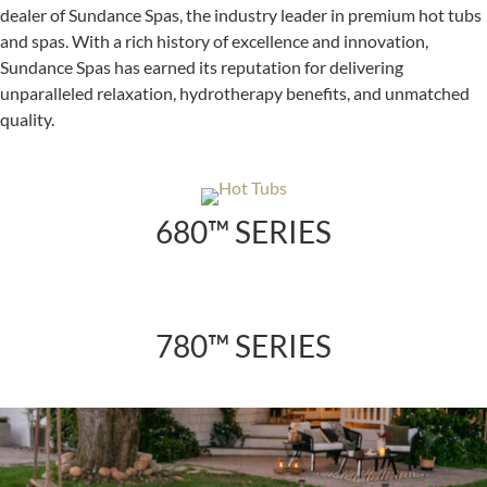
dealer of Sundance Spas, the industry leader in premium hot tubs
and spas. With a rich history of excellence and innovation,
Sundance Spas has earned its reputation for delivering
unparalleled relaxation, hydrotherapy benefits, and unmatched
quality.
680™ SERIES
780™ SERIES