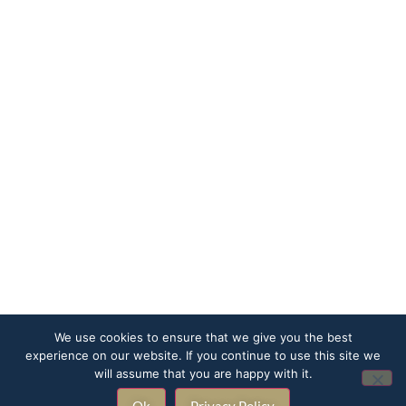
We use cookies to ensure that we give you the best
experience on our website. If you continue to use this site we
will assume that you are happy with it.