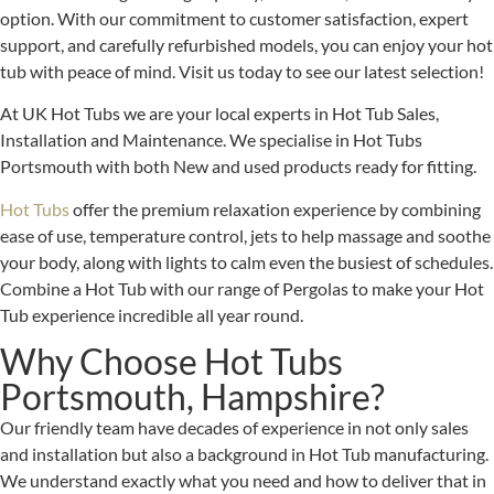
option. With our commitment to customer satisfaction, expert
support, and carefully refurbished models, you can enjoy your hot
tub with peace of mind. Visit us today to see our latest selection!
At UK Hot Tubs we are your local experts in Hot Tub Sales,
Installation and Maintenance. We specialise in Hot Tubs
Portsmouth with both New and used products ready for fitting.
Hot Tubs
offer the premium relaxation experience by combining
ease of use, temperature control, jets to help massage and soothe
your body, along with lights to calm even the busiest of schedules.
Combine a Hot Tub with our range of Pergolas to make your Hot
Tub experience incredible all year round.
Why Choose Hot Tubs
Portsmouth, Hampshire?
Our friendly team have decades of experience in not only sales
and installation but also a background in Hot Tub manufacturing.
We understand exactly what you need and how to deliver that in