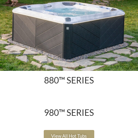
880™ SERIES
980™ SERIES
View All Hot Tubs