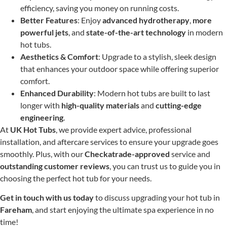
efficiency, saving you money on running costs.
Better Features
: Enjoy
advanced hydrotherapy
,
more
powerful jets
, and
state-of-the-art technology
in modern
hot tubs.
Aesthetics & Comfort
: Upgrade to a stylish, sleek design
that enhances your outdoor space while offering superior
comfort.
Enhanced Durability
: Modern hot tubs are built to last
longer with
high-quality materials
and
cutting-edge
engineering
.
At
UK Hot Tubs
, we provide expert advice, professional
installation, and aftercare services to ensure your upgrade goes
smoothly. Plus, with our
Checkatrade-approved
service and
outstanding customer reviews
, you can trust us to guide you in
choosing the perfect hot tub for your needs.
Get in touch with us today
to discuss upgrading your hot tub in
Fareham
, and start enjoying the ultimate spa experience in no
time!