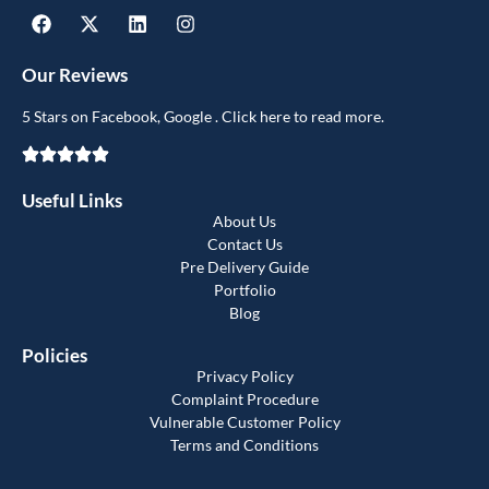
Our Reviews
5 Stars on Facebook, Google . Click here to read more.
Useful Links
About Us
Contact Us
Pre Delivery Guide
Portfolio
Blog
Policies
Privacy Policy
Complaint Procedure
Vulnerable Customer Policy
Terms and Conditions