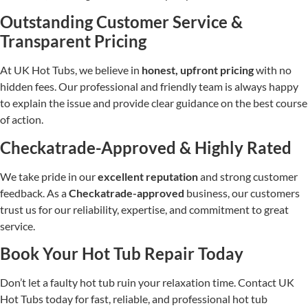
Outstanding Customer Service &
Transparent Pricing
At UK Hot Tubs, we believe in
honest, upfront pricing
with no
hidden fees. Our professional and friendly team is always happy
to explain the issue and provide clear guidance on the best course
of action.
Checkatrade-Approved & Highly Rated
We take pride in our
excellent reputation
and strong customer
feedback. As a
Checkatrade-approved
business, our customers
trust us for our reliability, expertise, and commitment to great
service.
Book Your Hot Tub Repair Today
Don’t let a faulty hot tub ruin your relaxation time. Contact UK
Hot Tubs today for fast, reliable, and professional hot tub