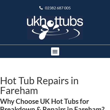
02382 687 005
Hot Tub Repairs in
Fareham
Why Choose UK Hot Tubs for
Breakdown & Repairs in Fareham?