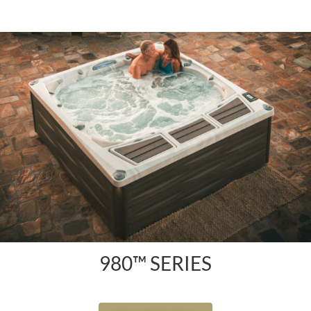
980™ SERIES