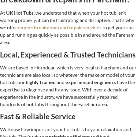
At
UK Hot Tubs
, we understand that when your hot tub isn’t
working properly, it can be frustrating and disruptive. That’s why
we offer
expert breakdown and repair services
to get your spa
up and running as quickly as possible in and around the Fareham
area.
Local, Experienced & Trusted Technicians
We are based in Horndean which is very local to Fareham and our
technicians are also local, so whatever the make or model of your
hot tub, our
highly trained
and
experienced engineers
have the
expertise to diagnose and fix any issue. With over a decade of
experience in the industry, we have successfully repaired
hundreds of hot tubs throughout the Fareham area.
Fast & Reliable Service
We know how important your hot tub is to your relaxation and
lifestyle. That’s why we
prioritise efficiency
without