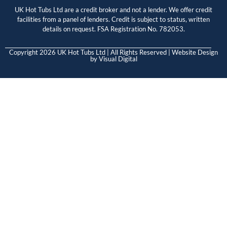
UK Hot Tubs Ltd are a credit broker and not a lender. We offer credit
facilities from a panel of lenders. Credit is subject to status, written
details on request. FSA Registration No. 782053.
Copyright 2026 UK Hot Tubs Ltd | All Rights Reserved | Website Design
by
Visual Digital