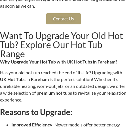
as soon as we can.
Contact Us
Want To Upgrade Your Old Hot
Tub? Explore Our Hot Tub
Range
Why Upgrade Your Hot Tub with UK Hot Tubs in Fareham?
Has your old hot tub reached the end of its life? Upgrading with
UK Hot Tubs
in
Fareham
is the perfect solution! Whether it’s
unreliable heating, worn-out jets, or an outdated design, we offer
a wide selection of
premium hot tubs
to revitalise your relaxation
experience.
Reasons to Upgrade:
Improved Efficiency
: Newer models offer better energy