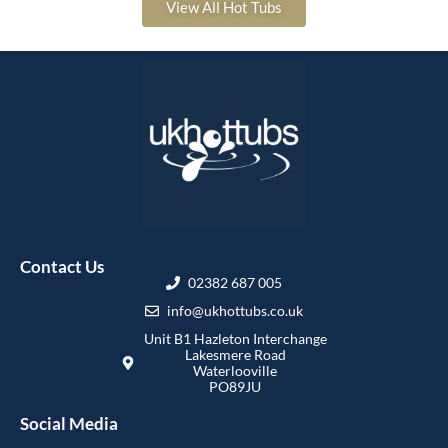
View All Hot Tubs
Contact Us
02382 687 005
info@ukhottubs.co.uk
Unit B1 Hazleton Interchange
Lakesmere Road
Waterlooville
PO89JU
Social Media