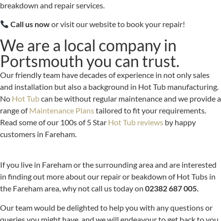
breakdown and repair services.
Call us now
or visit our website to book your repair!
We are a local company in
Portsmouth you can trust.
Our friendly team have decades of experience in not only sales
and installation but also a background in Hot Tub manufacturing.
No
Hot Tub
can be without regular maintenance and we provide a
range of
Maintenance Plans
tailored to fit your requirements.
Read some of our 100s of 5 Star
Hot Tub reviews
by happy
customers in Fareham.
If you live in Fareham or the surrounding area and are interested
in finding out more about our repair or beakdown of Hot Tubs in
the Fareham area, why not call us today on
02382 687 005.
Our team would be delighted to help you with any questions or
queries you might have, and we will endeavour to get back to you