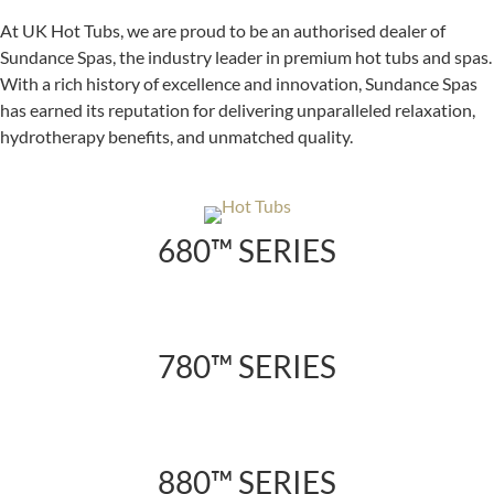
At UK Hot Tubs, we are proud to be an authorised dealer of
Sundance Spas, the industry leader in premium hot tubs and spas.
With a rich history of excellence and innovation, Sundance Spas
has earned its reputation for delivering unparalleled relaxation,
hydrotherapy benefits, and unmatched quality.
680™ SERIES
780™ SERIES
880™ SERIES