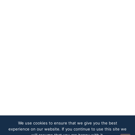
We use cookies to ensure that we give you the best
experience on our website. If you continue to use this site we