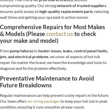
compromising quality. Our strong
network of trusted suppliers
ensures quick access to
high-quality replacement parts
, reducing
wait times and getting your spa back in action sooner.
Comprehensive Repairs for Most Makes
& Models (Please
contact us
to check
your make and model)
From
pump failures
to
heater issues, leaks, control panel faults,
jets, and electrical problems
, we cover all aspects of hot tub
repair. No matter the brand, we have the knowledge and tools to
diagnose and fix the problem effectively.
Preventative Maintenance to Avoid
Future Breakdowns
Regular maintenance can help prevent costly repairs in the future.
Our team offers
servicing packages
to keep your hot tub in peak
condition, ensuring it runs smoothly all year round.