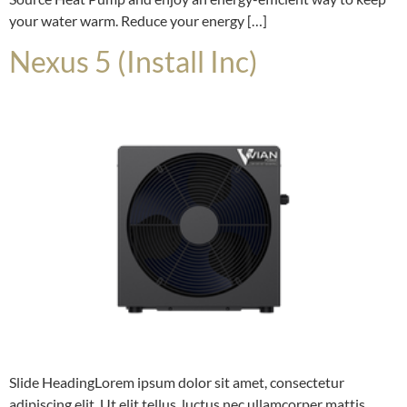
your water warm. Reduce your energy […]
Nexus 5 (Install Inc)
Slide HeadingLorem ipsum dolor sit amet, consectetur
adipiscing elit. Ut elit tellus, luctus nec ullamcorper mattis,