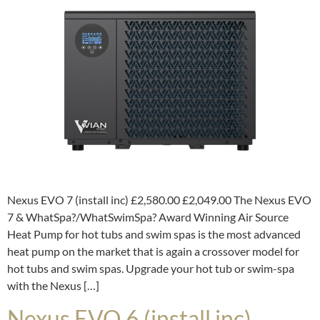
Nexus EVO 7 (install inc) £2,580.00 £2,049.00 The Nexus EVO
7 & WhatSpa?/WhatSwimSpa? Award Winning Air Source
Heat Pump for hot tubs and swim spas is the most advanced
heat pump on the market that is again a crossover model for
hot tubs and swim spas. Upgrade your hot tub or swim-spa
with the Nexus […]
Nexus EVO 6 (install inc)