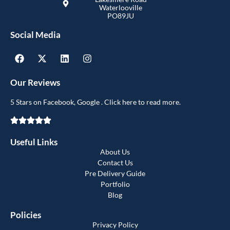
Waterlooville
PO89JU
Social Media
Our Reviews
5 Stars on Facebook, Google . Click here to read more.
Useful Links
About Us
Contact Us
Pre Delivery Guide
Portfolio
Blog
Policies
Privacy Policy