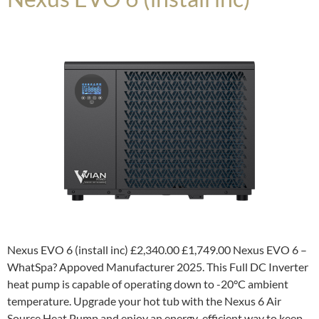
Nexus EVO 6 (install inc) £2,340.00 £1,749.00 Nexus EVO 6 –
WhatSpa? Appoved Manufacturer 2025. This Full DC Inverter
heat pump is capable of operating down to -20°C ambient
temperature. Upgrade your hot tub with the Nexus 6 Air
Source Heat Pump and enjoy an energy-efficient way to keep