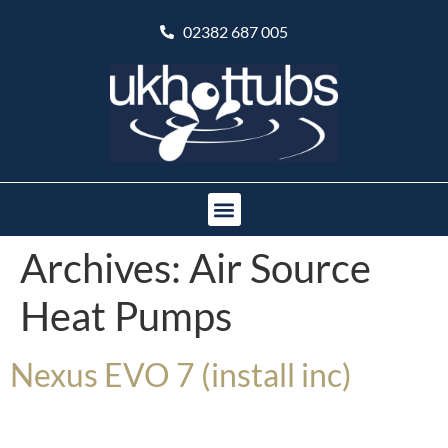
02382 687 005
Archives:
Air Source
Heat Pumps
Nexus EVO 7 (install inc)