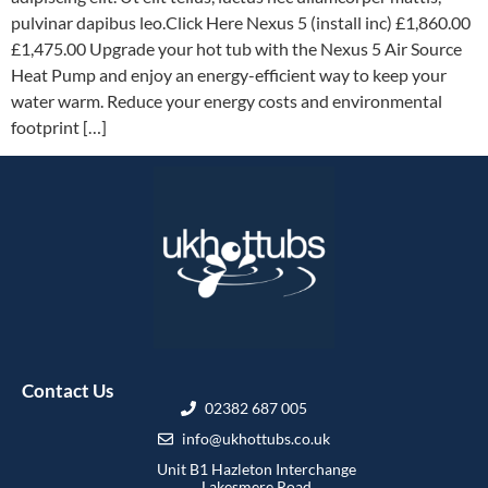
pulvinar dapibus leo.Click Here Nexus 5 (install inc) £1,860.00
£1,475.00 Upgrade your hot tub with the Nexus 5 Air Source
Heat Pump and enjoy an energy-efficient way to keep your
water warm. Reduce your energy costs and environmental
footprint […]
Contact Us
02382 687 005
info@ukhottubs.co.uk
Unit B1 Hazleton Interchange
Lakesmere Road